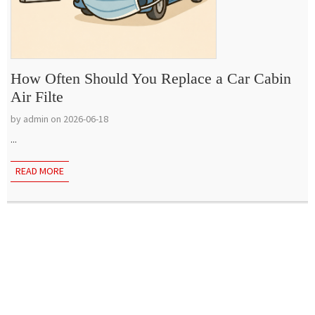
How Often Should You Replace a Car Cabin
Air Filte
by admin on 2026-06-18
...
READ MORE