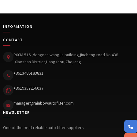
INFORMATION
CONTACT
R00M 516 ,dongnan wangjia building,jincheng road No.438
,Xiaoshan District,Hangzhou,Zhejiang
+8613486183831
+8619357256037
manager@rainbowautofilter.com
NEWSLETTER
+861348
One of the best reliable auto filter suppliers