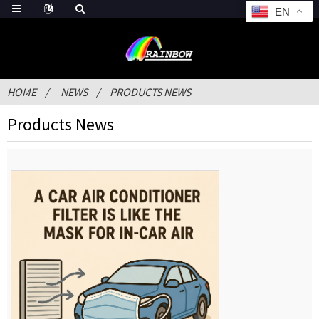
EN
HOME
NEWS
PRODUCTS NEWS
Products News