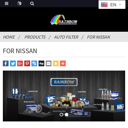
EN
HOME
PRODUCTS
AUTO FILTER
FOR NISSAN
FOR NISSAN