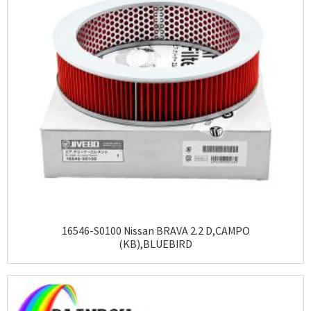
16546-S0100 Nissan BRAVA 2.2 D,CAMPO
(KB),BLUEBIRD