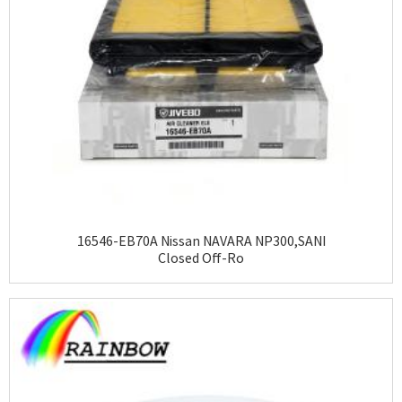
16546-EB70A Nissan NAVARA NP300,SANI
Closed Off-Ro