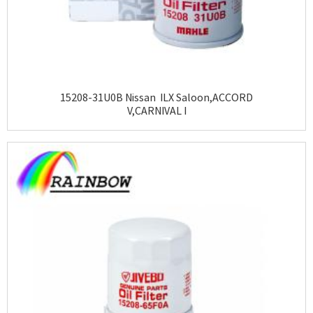
15208-31U0B Nissan ILX Saloon,ACCORD
V,CARNIVAL I