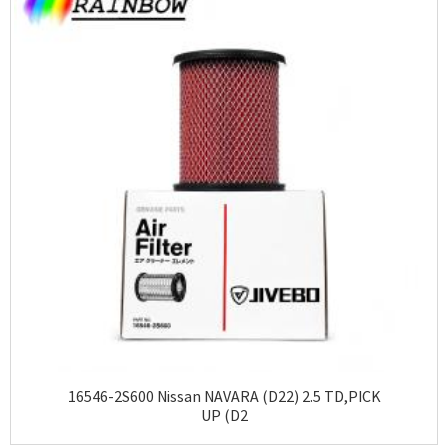
16546-2S600 Nissan NAVARA (D22) 2.5 TD,PICK
UP (D2