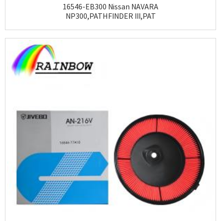
16546-EB300 Nissan NAVARA
NP300,PATHFINDER III,PAT