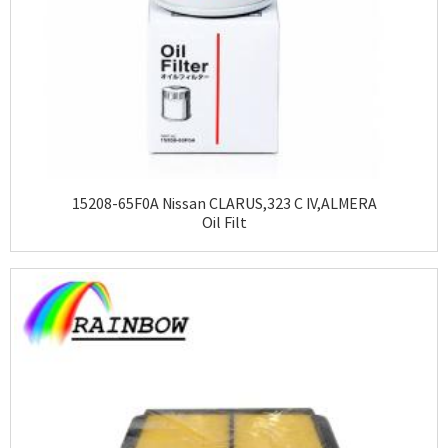
15208-65F0A Nissan CLARUS,323 C IV,ALMERA
Oil Filt