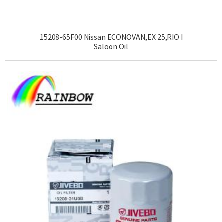
15208-65F00 Nissan ECONOVAN,EX 25,RIO I
Saloon Oil