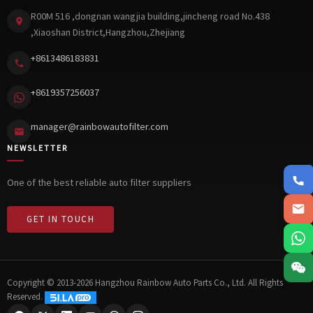
R00M 516 ,dongnan wangjia building,jincheng road No.438
,Xiaoshan District,Hangzhou,Zhejiang
+8613486183831
+8619357256037
manager@rainbowautofilter.com
NEWSLETTER
+861348
One of the best reliable auto filter suppliers
manager@
GET IN TOUCH
8619357
Copyright © 2013-2026 Hangzhou Rainbow Auto Parts Co., Ltd. All Rights
Reserved.