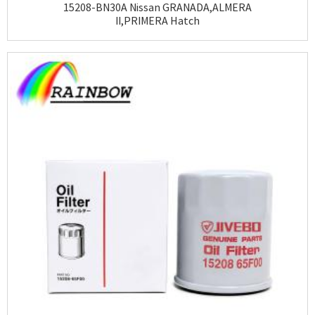
15208-BN30A Nissan GRANADA,ALMERA
II,PRIMERA Hatch