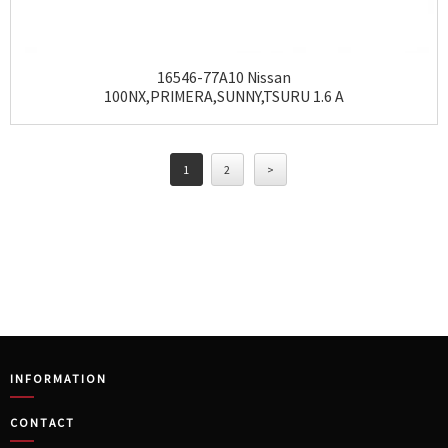
16546-77A10 Nissan
100NX,PRIMERA,SUNNY,TSURU 1.6 A
1
2
>
INFORMATION
CONTACT