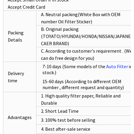
Accept Credit Card
A. Neutral packing(White Box with OEM
number Oil Filter Sticker)
B. Original packing
Packing
(TOYATO/HYUNDAI/HONDA/NISSAN/JAPANES
Details
CAER BRAND)
C. According to customer's requirement . (We
can do free design for you)
7-10 days (Some models of the
Auto Filter
in
stock.)
Delivery
time
15-60 days (According to different OEM
number , different request and quantity)
1. High quality filter paper, Reliable and
Durable
2. Short Lead Time
Advantages
3. 100% test before selling
4. Best after-sale service