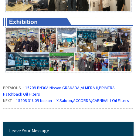
PREVIOUS：
15208-BN30A Nissan GRANADA,ALMERA II,PRIMERA
Hatchback Oil Filters
NEXT：
15208-31U0B Nissan ILX Saloon,ACCORD V,CARNIVAL I Oil Filters
Leave Your Message