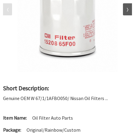
Short Description:
Genuine OEM W 67/1/1AFBO050/ Nissan Oil Filters ...
Item Name:
Oil Filter Auto Parts
Package:
Original/Rainbow/Custom