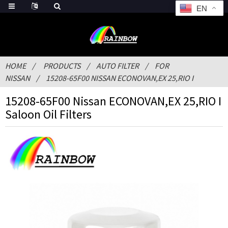
EN
HOME
PRODUCTS
AUTO FILTER
FOR
NISSAN
15208-65F00 NISSAN ECONOVAN,EX 25,RIO I
15208-65F00 Nissan ECONOVAN,EX 25,RIO I
Saloon Oil Filters