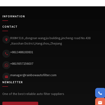
INFORMATION
CONTACT
R00M 516 ,dongnan wangjia building,jincheng road No.438
,Xiaoshan District,Hangzhou,Zhejiang
+8613486183831
+8619357256037
manager@rainbowautofilter.com
NEWSLETTER
+861348
One of the best reliable auto filter suppliers
manager@