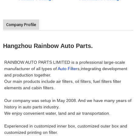
Company Profile
Hangzhou Rainbow Auto Parts.
RAINBOW AUTO PARTS LIMITED is a professional large-scale
manufacturer of all types of
Auto Filter
s,integrating development
and production together.
Our main products include air filters, oil filters, fuel filters filter
elements and cabin filters.
Our company was setup in May 2008. And we have many years of
history in auto parts industry.
We enjoy convenient water, land and air transportation.
Experienced in customized inner box, customized outer box and
customized printing on filter.