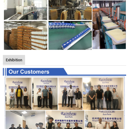
Exhibition