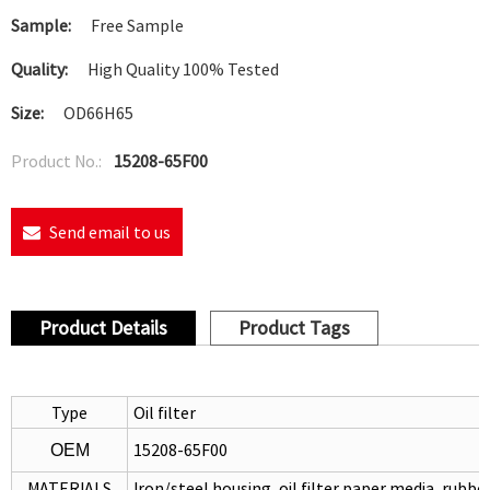
Sample:
Free Sample
Quality:
High Quality 100% Tested
Size:
OD66H65
Product No.:
15208-65F00
Send email to us
Product Details
Product Tags
Type
Oil filter
15208-65F00
OEM
MATERIALS
Iron/steel housing, oil filter paper media, rubb