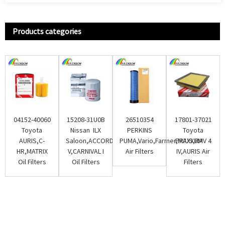
Products categories
04152-40060
15208-31U0B
26510354
17801-37021
Toyota
Nissan ILX
PERKINS
Toyota
AURIS,C-
Saloon,ACCORD
PUMA,Vario,Farmer,MAXXUM
PRIUS,RAV 4
HR,MATRIX
V,CARNIVAL I
Air Filters
IV,AURIS Air
Oil Filters
Oil Filters
Filters