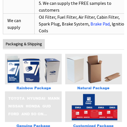
5. We can supply the FREE samples to
customers
Oil Filter, Fuel Filter, Air
Filter, Cabin
Filter,
We can
Spark Plug, Brake System,
Brake Pad
, Ignition
supply
Coils
Packaging & Shipping