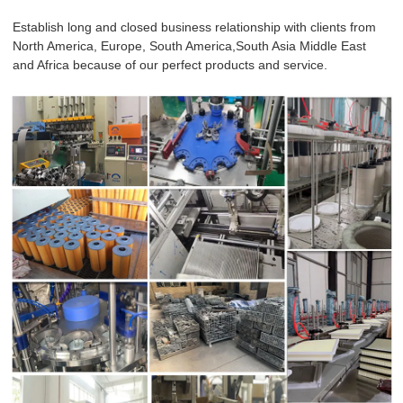
Establish long and closed business relationship with clients from
North America, Europe, South America,South Asia Middle East
and Africa because of our perfect products and service.