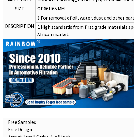
SIZE
OD66H65 MM
1.For removal of oil, water, dust and other partic
DESCRIPTION
2.High standards from first grade materials spec
African market.
Free Samples
Free Design
Accept Small Order If In Stock