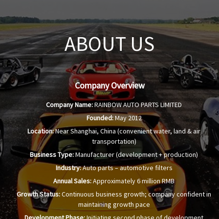
ABOUT US
Company Overview
Company Name:
RAINBOW AUTO PARTS LIMITED
Founded:
May 2012
Location:
Near Shanghai, China (convenient water, land & air
transportation)
Business Type:
Manufacturer (development + production)
Industry:
Auto parts – automotive filters
Annual Sales:
Approximately 6 million RMB
Growth Status:
Continuous business growth; company confident in
maintaining growth pace
Development Phase:
Initiating second phase of development