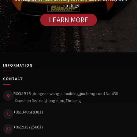
strategy
LEARN MORE
INFORMATION
CONTACT
R00M 516 ,dongnan wangjia building,jincheng road No.438
,Xiaoshan District,Hangzhou,Zhejiang
+8613486183831
+8619357256037