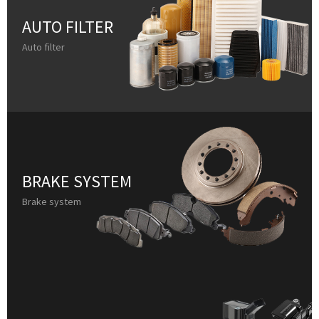
AUTO FILTER
Auto filter
BRAKE SYSTEM
Brake system