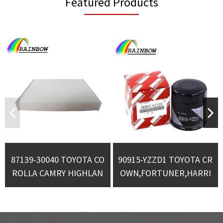
Featured Products
87139-30040 TOYOTA CO
90915-YZZD1 TOYOTA CR
ROLLA CAMRY HIGHLAN
OWN,FORTUNER,HARRI
DER CABIN FILTER
ER OIL FILTERS