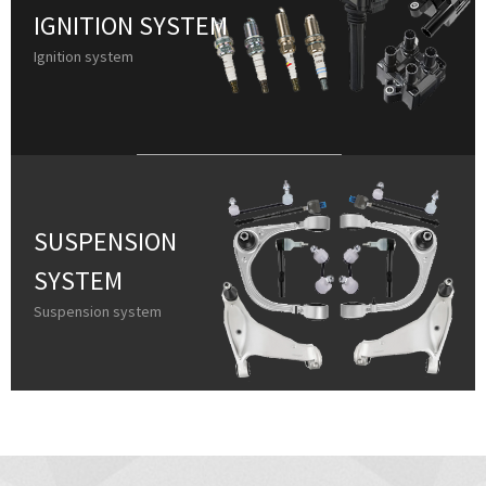
IGNITION SYSTEM
Ignition system
SUSPENSION
SYSTEM
Suspension system