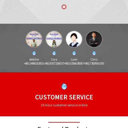
debbie
Cora
Lumi
Chris
+8613486183831
+8619357256037
+8615356638567
+8617300916350
CUSTOMER SERVICE
24-hour customer service online