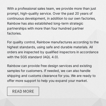
With a professional sales team, we provide more than just
prompt, high-quality service. Over the past 20 years of
continuous development, in addition to our own factories,
Rainbow has also established long-term strategic
partnerships with more than four hundred partner
factories.
For quality control, Rainbow manufactures according to the
highest standards, using safe and durable materials. All
orders are inspected by qualified inspectors in accordance
with the SGS standard (AQL 4.0).
Rainbow can provide free design services and existing
samples for customers. If needed, we can also handle
shipping and customs clearance for you. We are ready to
offer more support to help you expand your market.
READ MORE