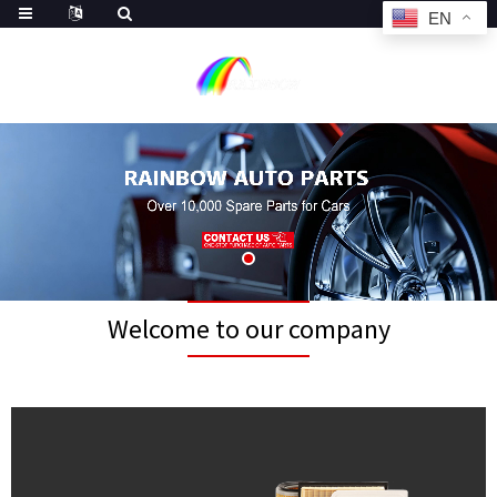
EN
Welcome to our company