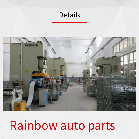
Details
Rainbow auto parts