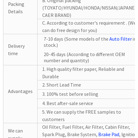
B. Original packing
Packing
(TOYATO/HYUNDAI/HONDA/NISSAN/JAPANES
Details
CAER BRAND)
C. According to customer's requirement . (We
can do free design for you)
7-10 days (Some models of the
Auto Filter
in
stock.)
Delivery
time
20-45 days (According to different OEM
number and quantity)
1. High quality filter paper, Reliable and
Durable
2. Short Lead Time
Advantages
3. 100% test before selling
4. Best after-sale service
5. We can supply the FREE samples to
customers
Oil Filter, Fuel Filter, Air
Filter, Cabin
Filter,
We can
Spark Plug, Brake System,
Brake Pad
, Ignition
supply