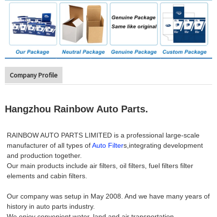
Company Profile
Hangzhou Rainbow Auto Parts.
RAINBOW AUTO PARTS LIMITED is a professional large-scale
manufacturer of all types of
Auto Filter
s,integrating development
and production together.
Our main products include air filters, oil filters, fuel filters filter
elements and cabin filters.
Our company was setup in May 2008. And we have many years of
history in auto parts industry.
We enjoy convenient water, land and air transportation.