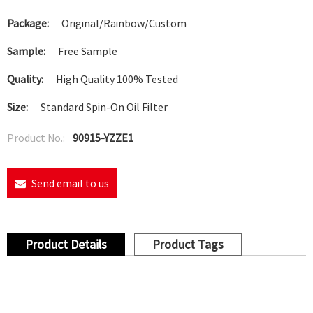
Package:
Original/Rainbow/Custom
Sample:
Free Sample
Quality:
High Quality 100% Tested
Size:
Standard Spin-On Oil Filter
Product No.:
90915-YZZE1
Send email to us
Product Details
Product Tags
Oil Filter 90915-10001/90915-10002/90915-YZZJ1/90915-
03001/W683/PH4967/90915-10003/90915-03001/88969580/PH2951A/Z212 Toyota