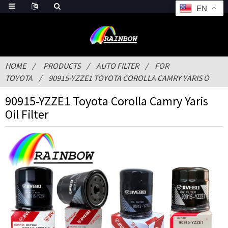
EN
HOME
PRODUCTS
AUTO FILTER
FOR
TOYOTA
90915-YZZE1 TOYOTA COROLLA CAMRY YARIS O
90915-YZZE1 Toyota Corolla Camry Yaris
Oil Filter