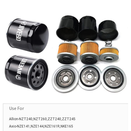
Car Auto Parts
Use For
Allion-NZT240,NZT260,ZZT240,ZZT245
Axio-NZE141,NZE144,NZE161R,NKE165