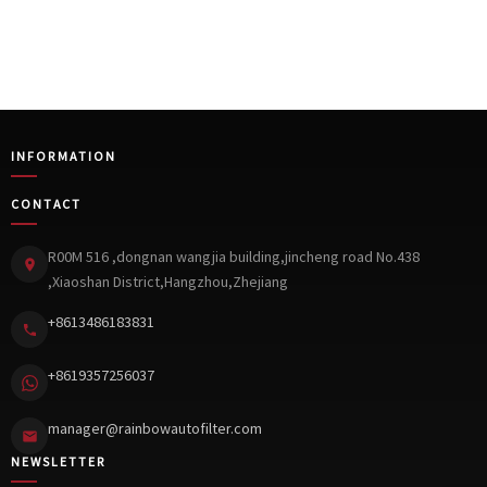
INFORMATION
CONTACT
R00M 516 ,dongnan wangjia building,jincheng road No.438
,Xiaoshan District,Hangzhou,Zhejiang
+8613486183831
+8619357256037
manager@rainbowautofilter.com
NEWSLETTER