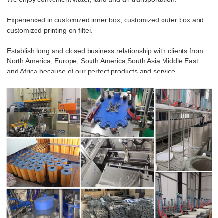
Experienced in customized inner box, customized outer box and
customized printing on filter.
Establish long and closed business relationship with clients from
North America, Europe, South America,South Asia Middle East
and Africa because of our perfect products and service.