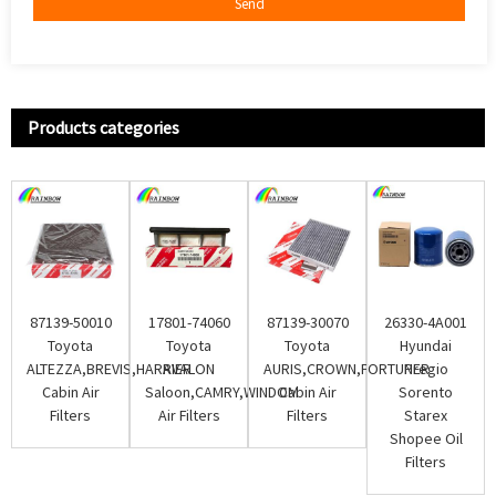
Send
Products categories
87139-50010
17801-74060
87139-30070
26330-4A001
Toyota
Toyota
Toyota
Hyundai
ALTEZZA,BREVIS,HARRIER
AVALON
AURIS,CROWN,FORTUNER
Pregio
Cabin Air
Saloon,CAMRY,WINDOM
Cabin Air
Sorento
Filters
Air Filters
Filters
Starex
Shopee Oil
Filters