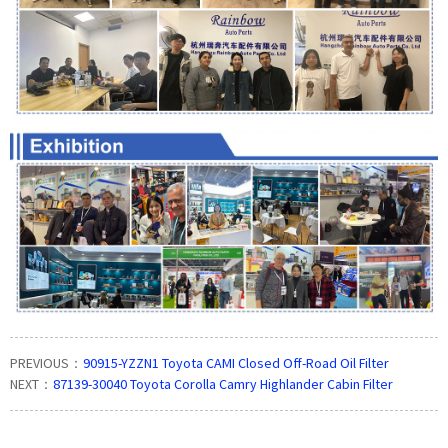
PREVIOUS：
90915-YZZN1 Toyota CAMI Closed Off-Road Oil Filter
NEXT：
87139-30040 Toyota Corolla Camry Highlander Cabin Filter