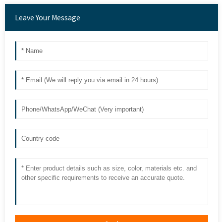
Leave Your Message