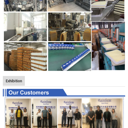
Exhibition