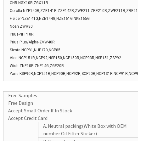
CHR-NGX10R,ZGX11R
Corolla-NZE140R,ZZE141R,ZZE142R,ZWE211,ZRE210R,ZWE211R,ZRE21
Fielder-NZE141G,NZE144G,NZE161G,NKE165G
Noah ZWR80
Prius-NHP10R
Prius Plus/Alpha-ZVW40R
Sienta-NCP81,NHP170,NCP85
Vios-NCP151R,NCP92,NSP150,NCP150R,NCP93R,NSP151,ZSP92
Wish-ZNE10R,ZNE14G,ZGE20R
Yaris-KSP90R,NCP151R,NCP90R,NCP92R,SCP90R,NCP131R,NCP91R,NCP93
Free Samples
Free Design
Accept Small Order If In Stock
Accept Credit Card
A. Neutral packing(White Box with OEM
number Oil Filter Sticker)