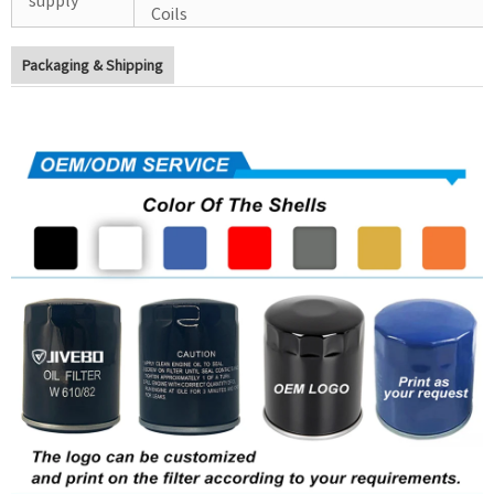
Coils
Packaging & Shipping