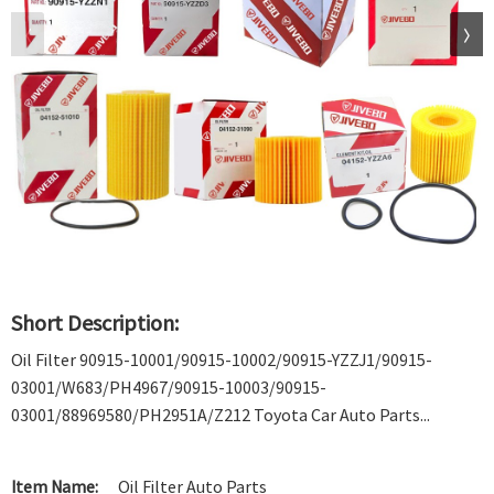
Short Description:
Oil Filter 90915-10001/90915-10002/90915-YZZJ1/90915-
03001/W683/PH4967/90915-10003/90915-
03001/88969580/PH2951A/Z212 Toyota Car Auto Parts...
Item Name:
Oil Filter Auto Parts